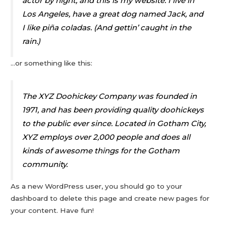
actor by night, and this is my website. I live in
Los Angeles, have a great dog named Jack, and
I like piña coladas. (And gettin’ caught in the
rain.)
…or something like this:
The XYZ Doohickey Company was founded in
1971, and has been providing quality doohickeys
to the public ever since. Located in Gotham City,
XYZ employs over 2,000 people and does all
kinds of awesome things for the Gotham
community.
As a new WordPress user, you should go to
your
dashboard
to delete this page and create new pages for
your content. Have fun!