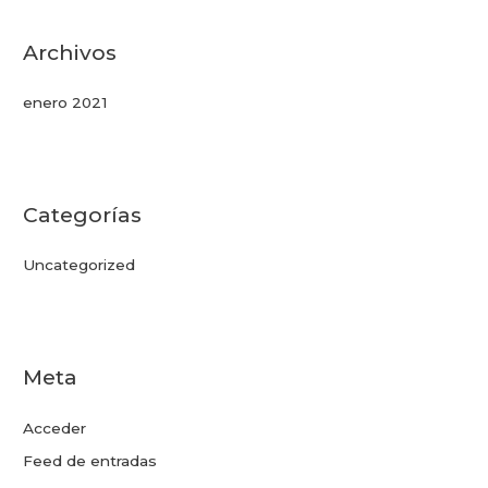
Archivos
enero 2021
Categorías
Uncategorized
Meta
Acceder
Feed de entradas