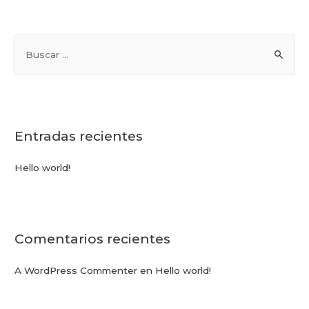
Entradas recientes
Hello world!
Comentarios recientes
A WordPress Commenter
en
Hello world!