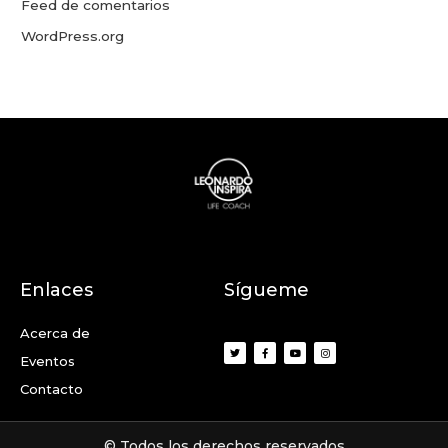
Feed de comentarios
WordPress.org
Enlaces
Sígueme
Acerca de
Eventos
Contacto
© Todos los derechos reservados