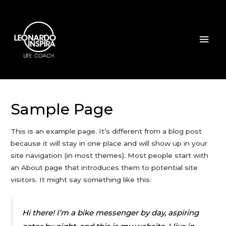
Sample Page
This is an example page. It’s different from a blog post
because it will stay in one place and will show up in your
site navigation (in most themes). Most people start with
an About page that introduces them to potential site
visitors. It might say something like this:
Hi there! I’m a bike messenger by day, aspiring